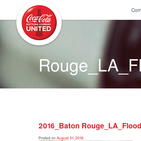
Coca-Cola UNITED
Com
Rouge_LA_Fl
2016_Baton Rouge_LA_Flood
Posted on
August 31, 2016