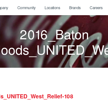
pany
Community
Locations
Brands
Careers
2016_Baton
oods_UNITED_Wes
s_UNITED_West_Relief-108