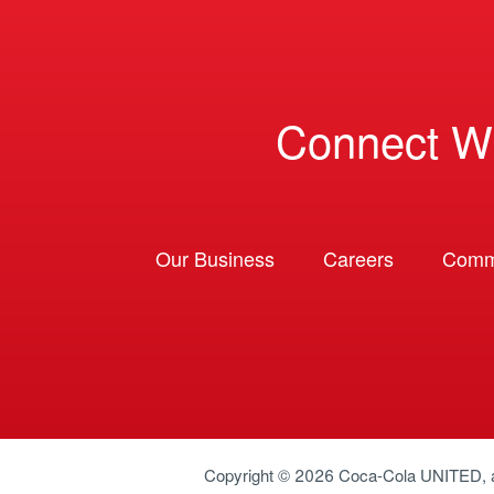
Connect W
Our Business
Careers
Comm
Copyright © 2026
Coca-Cola UNITED
,