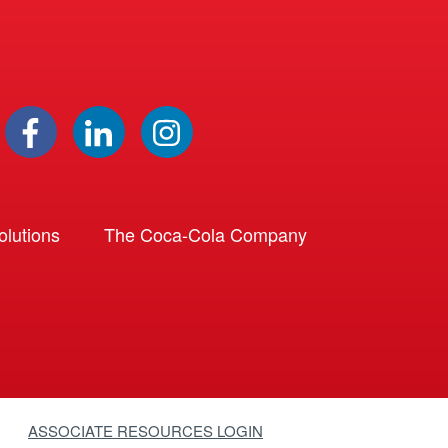
lutions
The Coca-Cola Company
ASSOCIATE RESOURCES LOGIN