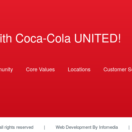
ith Coca-Cola UNITED!
unity
Core Values
Locations
Customer So
 all rights reserved
Web Development By
Infomedia