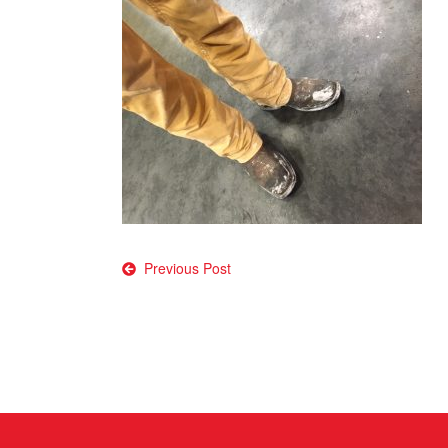
Post
Previous Post
navigation