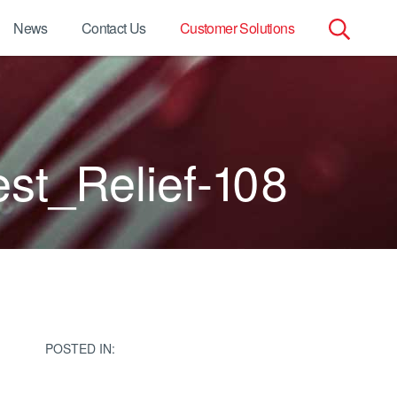
News
Contact Us
Customer Solutions
Search
for:
t_Relief-108
POSTED IN: