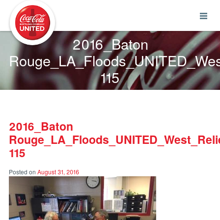
Coca-Cola UNITED
2016_Baton
Rouge_LA_Floods_UNITED_West
115
2016_Baton
Rouge_LA_Floods_UNITED_West_Relie
115
Posted on
August 31, 2016