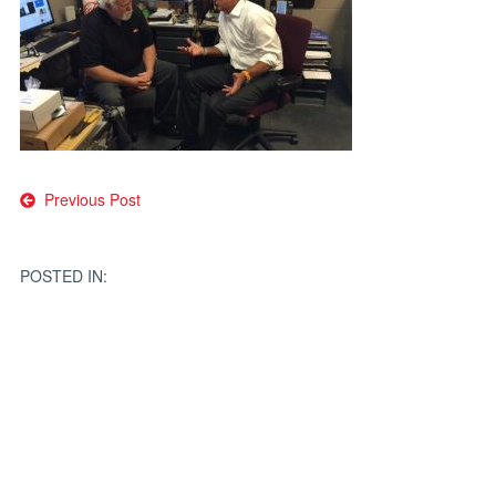
Post
Previous Post
navigation
POSTED IN: