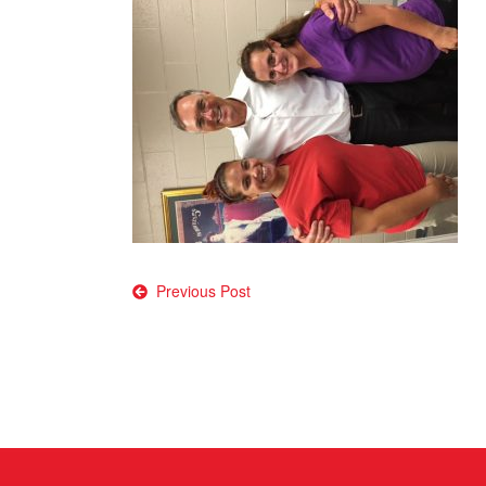
Post
Previous Post
navigation