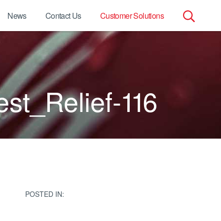
News
Contact Us
Customer Solutions
Search
for:
t_Relief-116
POSTED IN: