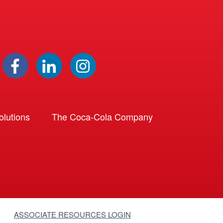
lutions
The Coca-Cola Company
ASSOCIATE RESOURCES LOGIN