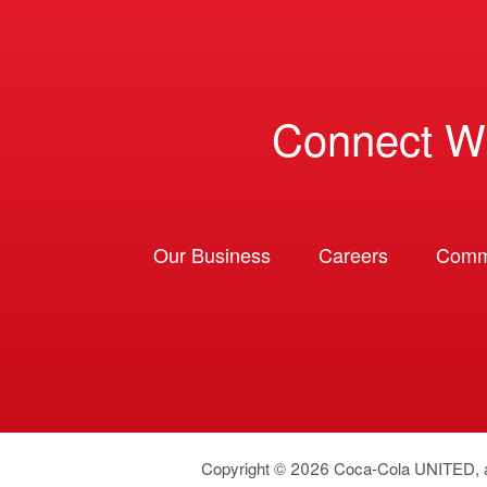
Connect W
Our Business
Careers
Comm
Copyright © 2026
Coca-Cola UNITED
,