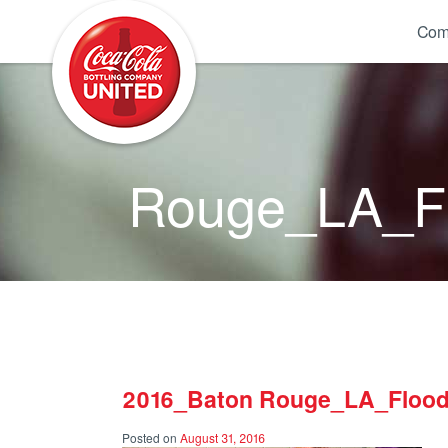
Coca-Cola UNITED
Com
Rouge_LA_Fl
2016_Baton Rouge_LA_Flood
Posted on
August 31, 2016