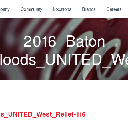
pany
Community
Locations
Brands
Careers
2016_Baton
oods_UNITED_Wes
s_UNITED_West_Relief-116