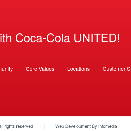
ith Coca-Cola UNITED!
unity
Core Values
Locations
Customer So
 all rights reserved
Web Development By
Infomedia