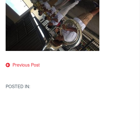
Post
Previous Post
navigation
POSTED IN: