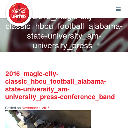
Coca-Cola UNITED
2016_magic-city-
classic_hbcu_football_alabama-
state-university_am-
university_press-
conference_band
2016_magic-city-
classic_hbcu_football_alabama-
state-university_am-
university_press-conference_band
Posted on
November 1, 2016