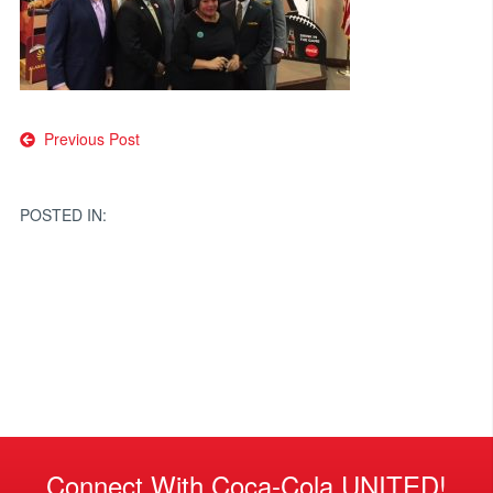
Post
Previous Post
navigation
POSTED IN:
Connect With Coca-Cola UNITED!