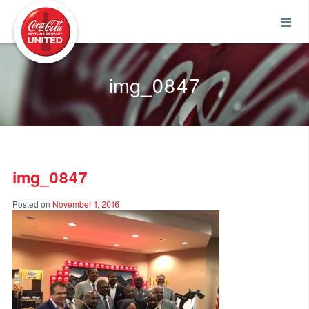
Coca-Cola UNITED
img_0847
img_0847
Posted on
November 1, 2016