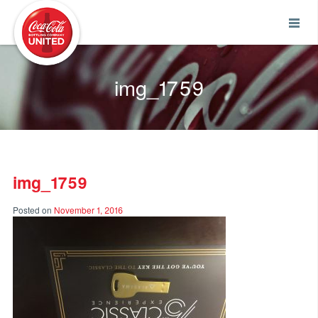
Coca-Cola UNITED
img_1759
img_1759
Posted on
November 1, 2016