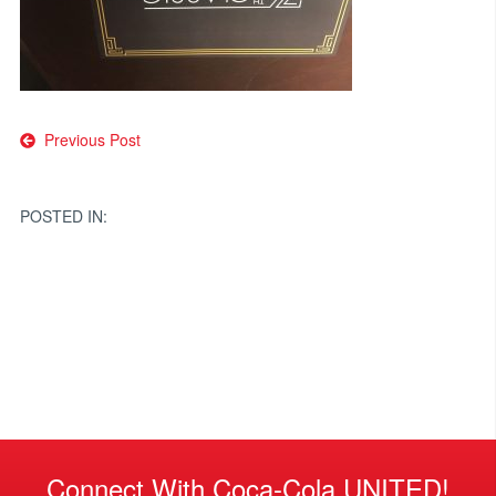
Post
Previous Post
navigation
POSTED IN:
Connect With Coca-Cola UNITED!