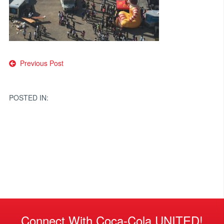
Post
Previous Post
navigation
POSTED IN:
Connect With Coca-Cola UNITED!