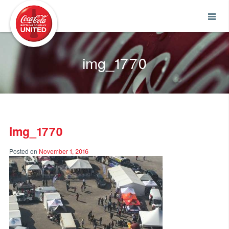
Coca-Cola UNITED
img_1770
img_1770
Posted on
November 1, 2016