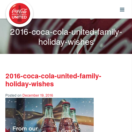
Coca-Cola UNITED
2016-coca-cola-united-family-
holiday-wishes
2016-coca-cola-united-family-
holiday-wishes
Posted on
December 19, 2016