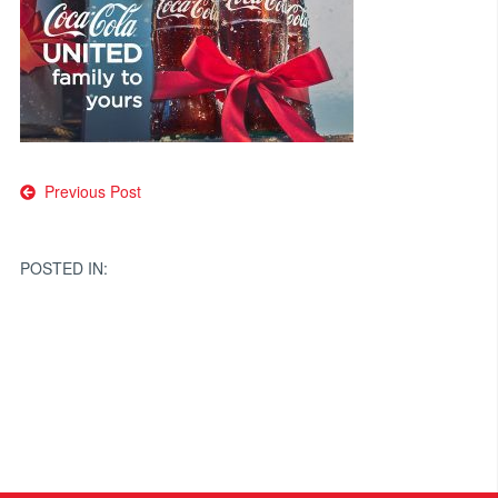
Post
Previous Post
navigation
POSTED IN: