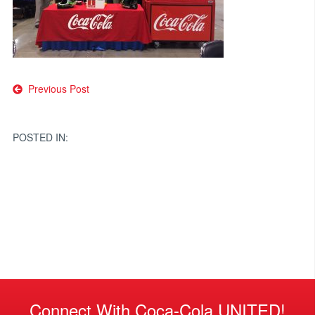
Post
Previous Post
navigation
POSTED IN:
Connect With Coca-Cola UNITED!