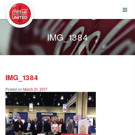
Coca-Cola UNITED
IMG_1384
IMG_1384
Posted on
March 21, 2017