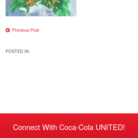
Post
Previous Post
navigation
POSTED IN:
Connect With Coca-Cola UNITED!