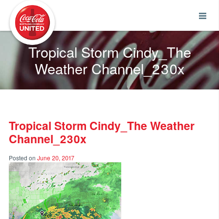
Coca-Cola UNITED
Tropical Storm Cindy_The
Weather Channel_230x
Tropical Storm Cindy_The Weather
Channel_230x
Posted on
June 20, 2017