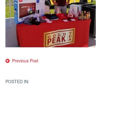
Post
Previous Post
navigation
POSTED IN: