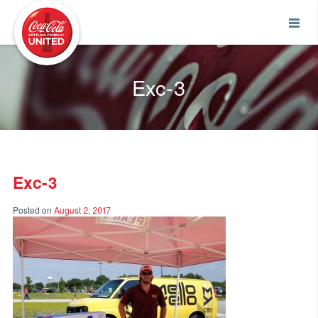
Coca-Cola UNITED
Exc-3
Exc-3
Posted on
August 2, 2017