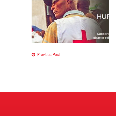
Post
Previous Post
navigation