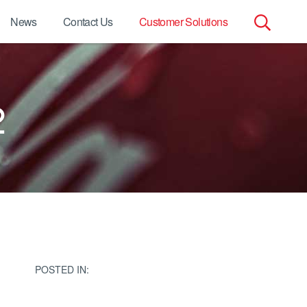
News
Contact Us
Customer Solutions
Search
for:
2
POSTED IN: