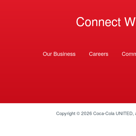
Connect W
Our Business
Careers
Comm
Copyright © 2026
Coca-Cola UNITED
,