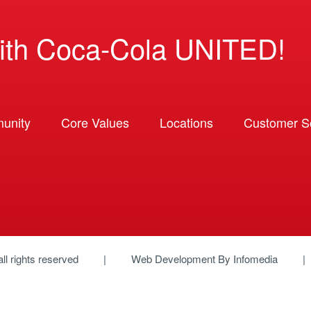
ith Coca-Cola UNITED!
unity
Core Values
Locations
Customer So
 all rights reserved
Web Development By
Infomedia