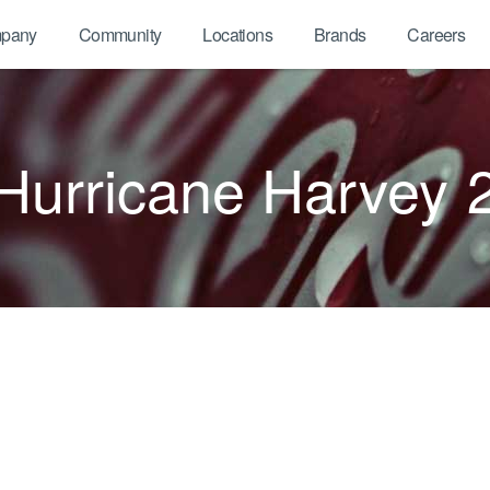
pany
Community
Locations
Brands
Careers
Hurricane Harvey 