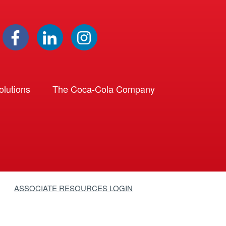
lutions
The Coca-Cola Company
ASSOCIATE RESOURCES LOGIN