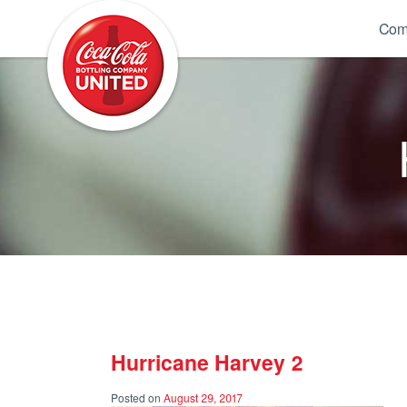
Coca-Cola UNITED
Com
Hurricane Harvey 2
Posted on
August 29, 2017