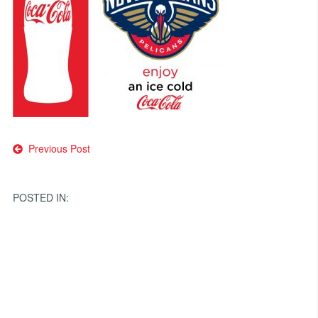
Post
Previous Post
navigation
POSTED IN: