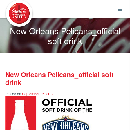
Coca-Cola UNITED
New Orleans Pelicans_official
soft drink
New Orleans Pelicans_official soft
drink
Posted on
September 26, 2017