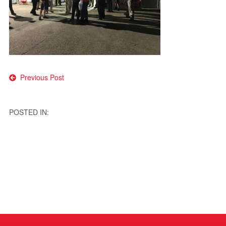
Post
Previous Post
navigation
POSTED IN: