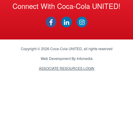
Connect With Coca-Cola UNITED!
Copyright © 2026
Coca-Cola UNITED
, all rights reserved
Web Development By
Infomedia
ASSOCIATE RESOURCES LOGIN