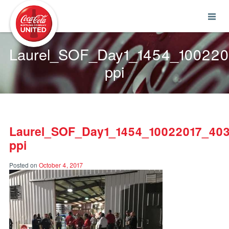
Coca-Cola UNITED
Laurel_SOF_Day1_1454_10022
ppi
Laurel_SOF_Day1_1454_10022017_40
ppi
Posted on
October 4, 2017