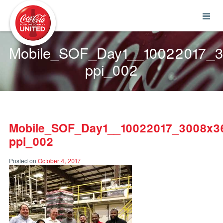
Coca-Cola UNITED
Mobile_SOF_Day1__10022017_
ppi_002
Mobile_SOF_Day1__10022017_3008x3
ppi_002
Posted on
October 4, 2017