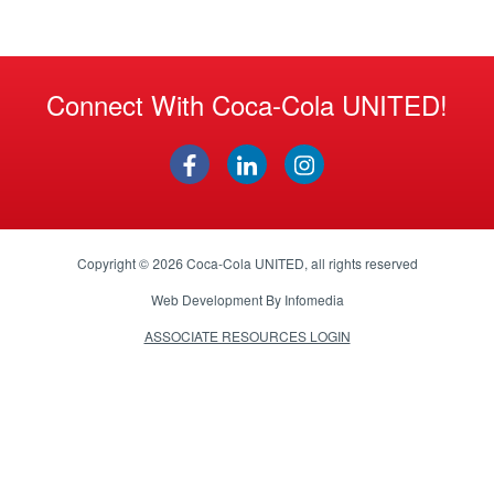
Connect With Coca-Cola UNITED!
Copyright © 2026
Coca-Cola UNITED
, all rights reserved
Web Development By
Infomedia
ASSOCIATE RESOURCES LOGIN