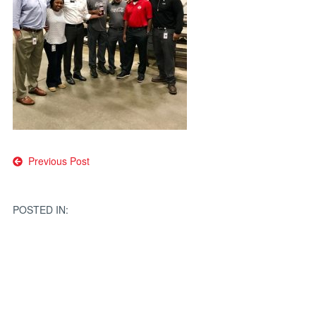
Post
Previous Post
navigation
POSTED IN: