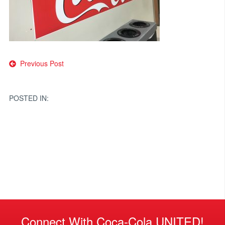
Post
Previous Post
navigation
POSTED IN:
Connect With Coca-Cola UNITED!