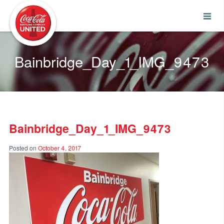
Coca-Cola UNITED
Bainbridge_Day_1_IMG_9473
Bainbridge_Day_1_IMG_9473
Posted on
October 4, 2017