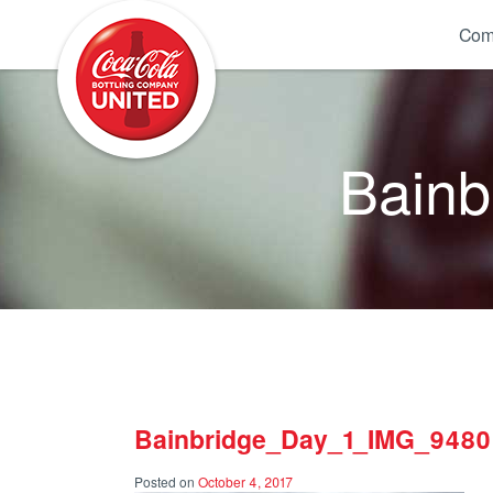
Coca-Cola UNITED
Com
Bain
Bainbridge_Day_1_IMG_9480
Posted on
October 4, 2017