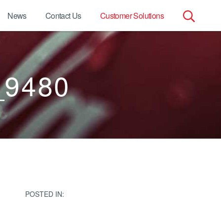
News
Contact Us
Customer Solutions
Search
for:
_9480
POSTED IN: