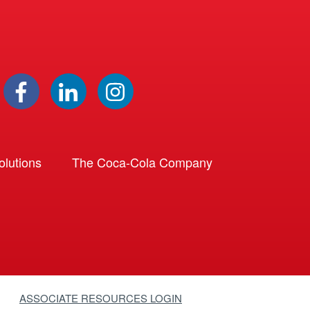
lutions
The Coca-Cola Company
ASSOCIATE RESOURCES LOGIN