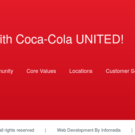
ith Coca-Cola UNITED!
unity
Core Values
Locations
Customer So
 all rights reserved
Web Development By
Infomedia