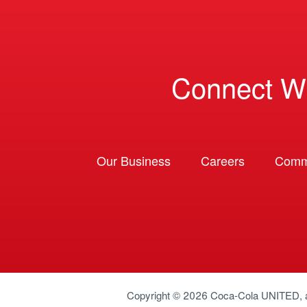
Connect W
Our Business
Careers
Comm
Copyright © 2026
Coca-Cola UNITED
,