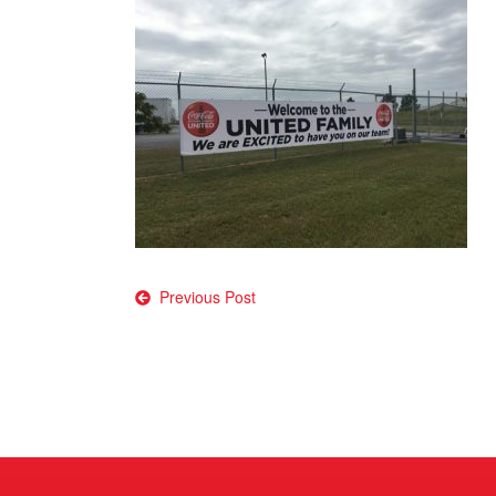
Post
Previous Post
navigation