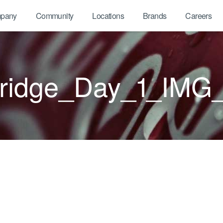
pany
Community
Locations
Brands
Careers
bridge_Day_1_IMG