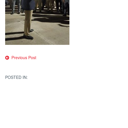
Post
Previous Post
navigation
POSTED IN: