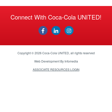
Connect With Coca-Cola UNITED!
Copyright © 2026
Coca-Cola UNITED
, all rights reserved
Web Development By
Infomedia
ASSOCIATE RESOURCES LOGIN