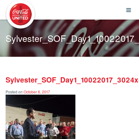
Coca-Cola UNITED
Sylvester_SOF_Day1_10022017
Sylvester_SOF_Day1_10022017_3024
Posted on
October 6, 2017