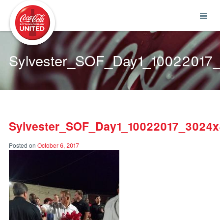
Coca-Cola UNITED
Sylvester_SOF_Day1_1002201
Sylvester_SOF_Day1_10022017_3024
Posted on
October 6, 2017