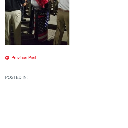
Post
Previous Post
navigation
POSTED IN: