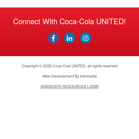
Connect With Coca-Cola UNITED!
Copyright © 2026
Coca-Cola UNITED
, all rights reserved
Web Development By
Infomedia
ASSOCIATE RESOURCES LOGIN