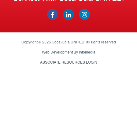
Copyright © 2026
Coca-Cola UNITED
, all rights reserved
Web Development By
Infomedia
ASSOCIATE RESOURCES LOGIN