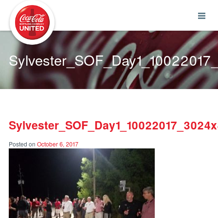
Coca-Cola UNITED
Sylvester_SOF_Day1_10022017
Sylvester_SOF_Day1_10022017_3024
Posted on
October 6, 2017