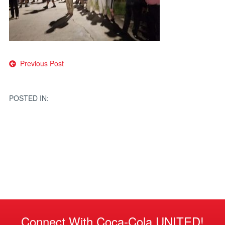
Post
Previous Post
navigation
POSTED IN:
Connect With Coca-Cola UNITED!