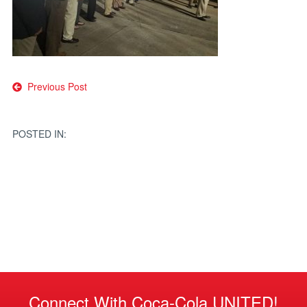
Post
Previous Post
navigation
POSTED IN:
Connect With Coca-Cola UNITED!