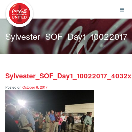
Coca-Cola UNITED
Sylvester_SOF_Day1_1002201
Sylvester_SOF_Day1_10022017_4032
Posted on
October 6, 2017