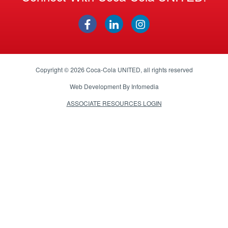
Copyright © 2026
Coca-Cola UNITED
, all rights reserved
Web Development By
Infomedia
ASSOCIATE RESOURCES LOGIN