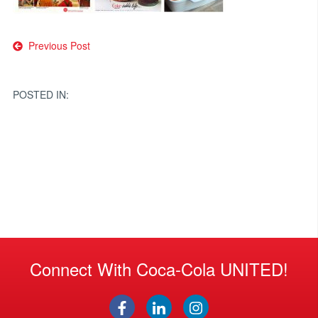
Post
Previous Post
navigation
POSTED IN:
Connect With Coca-Cola UNITED!