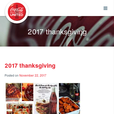
Coca-Cola UNITED
2017 thanksgiving
2017 thanksgiving
Posted on
November 22, 2017