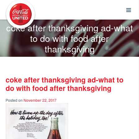
Coca-Cola UNITED
coke after thanksgiving ad-what
to do with food after
thanksgiving
coke after thanksgiving ad-what to
do with food after thanksgiving
Posted on
November 22, 2017