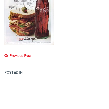
Post
Previous Post
navigation
POSTED IN: