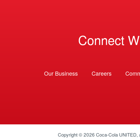
Connect W
Our Business
Careers
Comm
Copyright © 2026
Coca-Cola UNITED
,