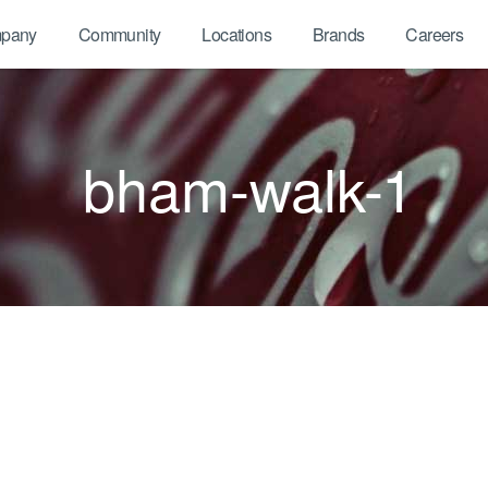
pany
Community
Locations
Brands
Careers
bham-walk-1