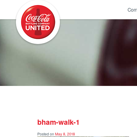
Coca-Cola UNITED
Com
bham-walk-1
Posted on
May 8, 2018