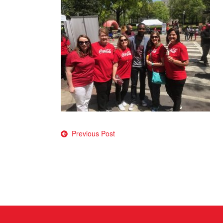
Post
Previous Post
navigation