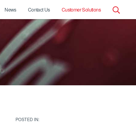
News
Contact Us
Customer Solutions
Search
for:
POSTED IN: