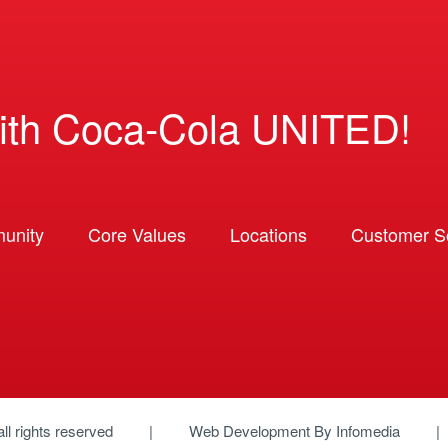
ith Coca-Cola UNITED!
unity
Core Values
Locations
Customer So
 all rights reserved
Web Development By
Infomedia