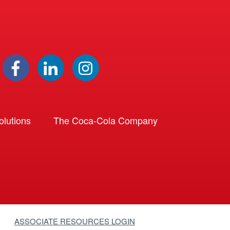
lutions
The Coca-Cola Company
ASSOCIATE RESOURCES LOGIN