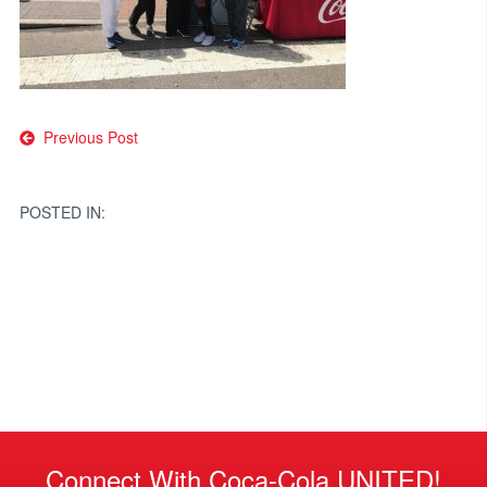
Post
Previous Post
navigation
POSTED IN:
Connect With Coca-Cola UNITED!