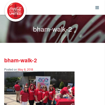
Coca-Cola UNITED
bham-walk-2
bham-walk-2
Posted on
May 8, 2018