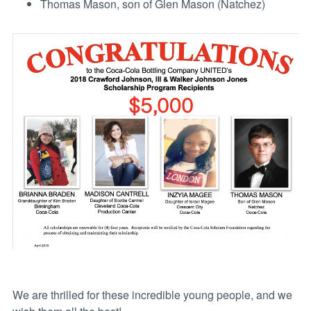
Thomas Mason, son of Glen Mason (Natchez)
We are thrilled for these incredible young people, and we