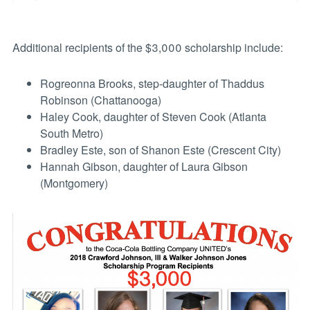
Additional recipients of the $3,000 scholarship include:
Rogreonna Brooks, step-daughter of Thaddus
Robinson (Chattanooga)
Haley Cook, daughter of Steven Cook (Atlanta
South Metro)
Bradley Este, son of Shanon Este (Crescent City)
Hannah Gibson, daughter of Laura Gibson
(Montgomery)