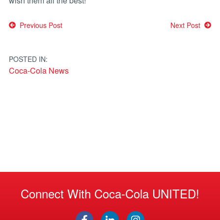
wish them all the best!
Post
Previous Post
Next Post
navigation
POSTED IN:
Coca-Cola News
Connect With Coca-Cola UNITED!