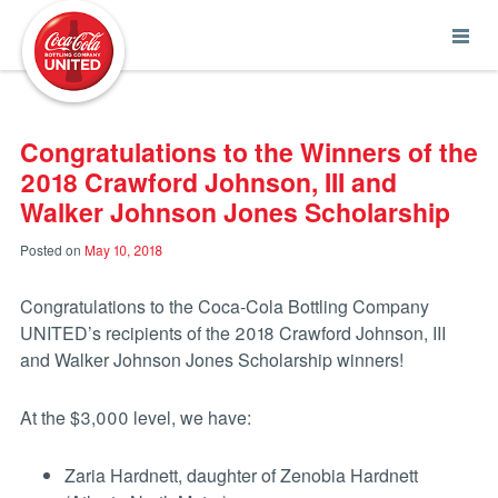
Coca-Cola UNITED
Congratulations to the Winners of the
2018 Crawford Johnson, III and
Walker Johnson Jones Scholarship
Posted on
May 10, 2018
Congratulations to the Coca-Cola Bottling Company
UNITED’s recipients of the 2018 Crawford Johnson, III
and Walker Johnson Jones Scholarship winners!
At the $3,000 level, we have:
Zaria Hardnett, daughter of Zenobia Hardnett