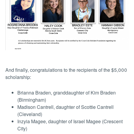
And finally, congratulations to the recipients of the $5,000
scholarship:
Brianna Braden, granddaughter of Kim Braden
(Birmingham)
Madison Cantrell, daughter of Scottie Cantrell
(Cleveland)
Inzyia Magee, daughter of Israel Magee (Crescent
City)