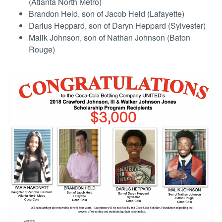
(Atlanta North Metro)
Brandon Held, son of Jacob Held (Lafayette)
Darius Heppard, son of Daryn Heppard (Sylvester)
Malik Johnson, son of Nathan Johnson (Baton
Rouge)