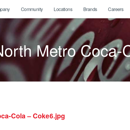
pany
Community
Locations
Brands
Careers
North Metro Coca-C
oca-Cola – Coke6.jpg