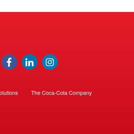
lutions
The Coca-Cola Company