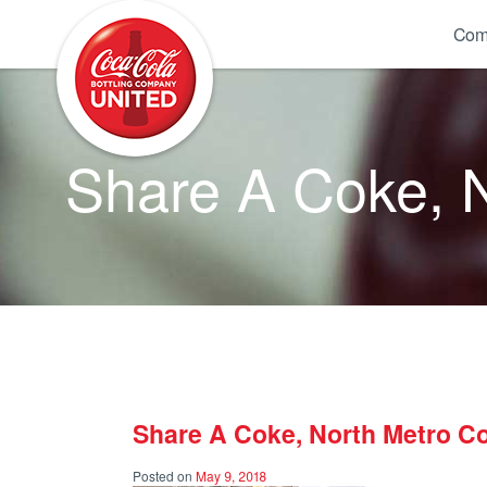
Coca-Cola UNITED
Com
Share A Coke, 
Share A Coke, North Metro C
Posted on
May 9, 2018