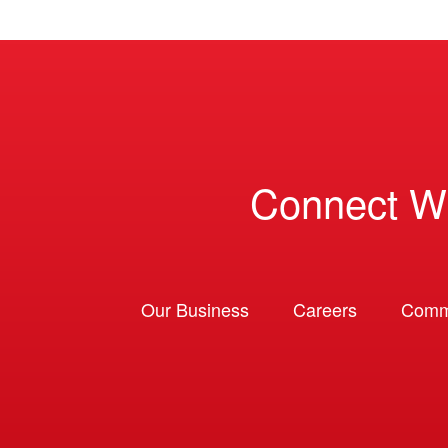
Connect W
Our Business
Careers
Comm