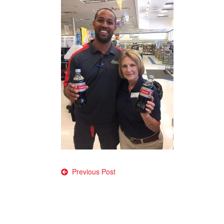
Post
Previous Post
navigation