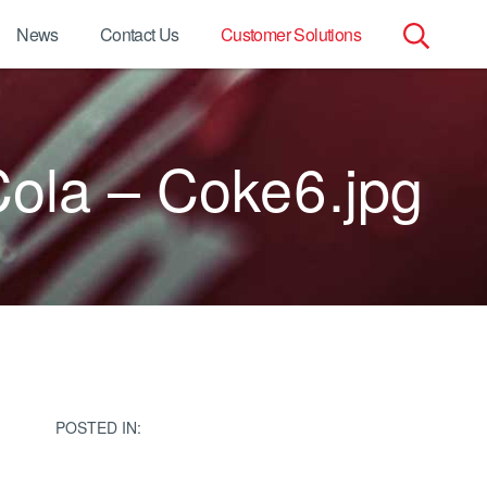
News
Contact Us
Customer Solutions
Search
for:
ola – Coke6.jpg
POSTED IN: