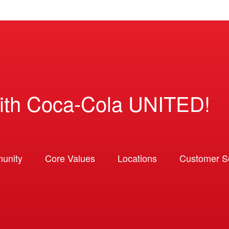
ith Coca-Cola UNITED!
unity
Core Values
Locations
Customer So