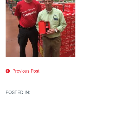
Post
Previous Post
navigation
POSTED IN: