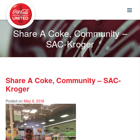
Coca-Cola UNITED
Share A Coke, Community –
SAC-Kroger
Share A Coke, Community – SAC-
Kroger
Posted on
May 9, 2018