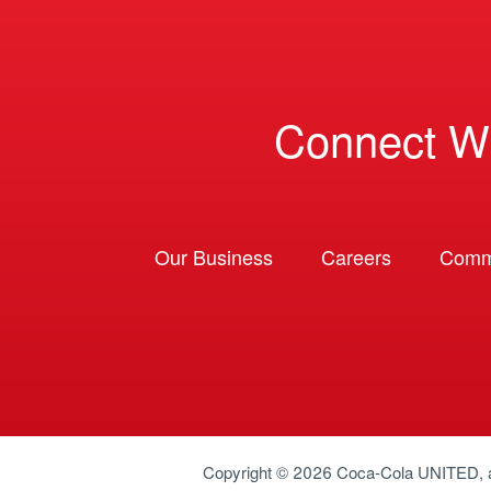
Connect W
Our Business
Careers
Comm
Copyright © 2026
Coca-Cola UNITED
,