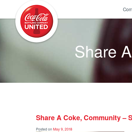
Coca-Cola UNITED
Com
Share 
Share A Coke, Community – 
Posted on
May 9, 2018