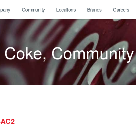
pany
Community
Locations
Brands
Careers
A Coke, Community
SAC2