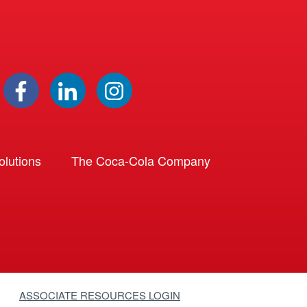
lutions
The Coca-Cola Company
ASSOCIATE RESOURCES LOGIN