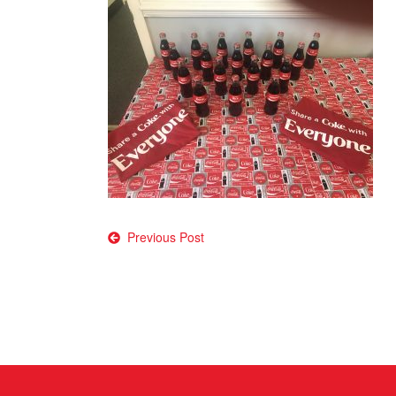
Post
Previous Post
navigation