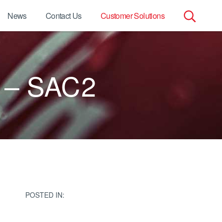
News
Contact Us
Customer Solutions
Search
for:
 – SAC2
POSTED IN: