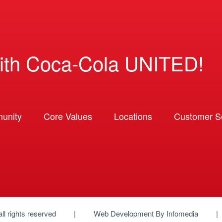
ith Coca-Cola UNITED!
unity
Core Values
Locations
Customer So
 all rights reserved
Web Development By
Infomedia