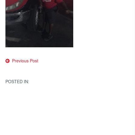
Post
Previous Post
navigation
POSTED IN: