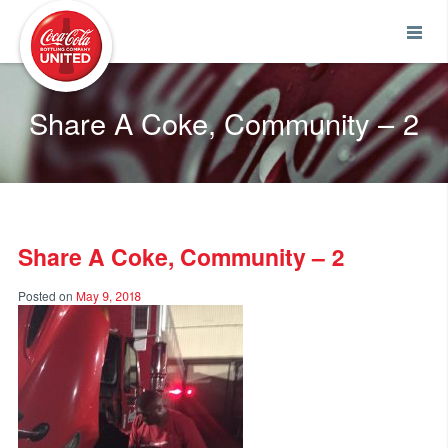
Coca-Cola UNITED
Share A Coke, Community – 2
Share A Coke, Community – 2
Posted on
May 9, 2018