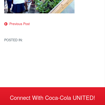
Post
Previous Post
navigation
POSTED IN:
Connect With Coca-Cola UNITED!