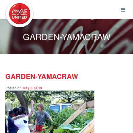
Coca-Cola UNITED
GARDEN-YAMACRAW
GARDEN-YAMACRAW
Posted on
May 3, 2018