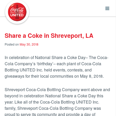
Coca-Cola UNITED
Share a Coke in Shreveport, LA
Posted on
May 30, 2018
In celebration of National Share a Coke Day– The Coca-
Cola Company’s ‘birthday’– each plant of Coca-Cola
Bottling UNITED Inc. held events, contests, and
giveaways for their local communities on May 8, 2018.
Shreveport Coca-Cola Bottling Company went above and
beyond in celebration National Share a Coke Day this
year. Like all of the Coca-Cola Bottling UNITED Inc.
family, Shreveport Coca-Cola Bottling Company was
proud to serve its community and provide a day of