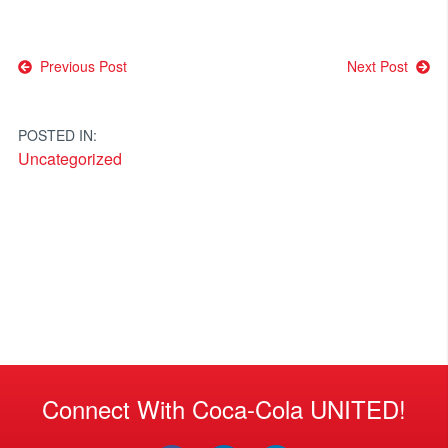
Post
Previous Post
Next Post
navigation
POSTED IN:
Uncategorized
Connect With Coca-Cola UNITED!