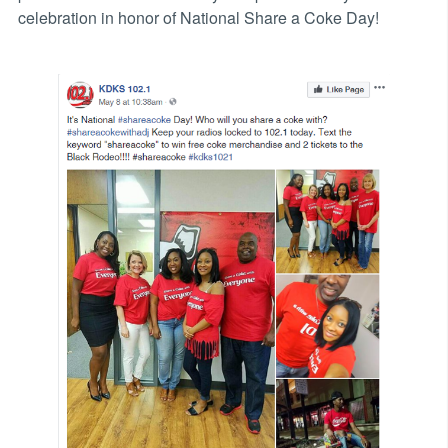
celebration in honor of National Share a Coke Day!