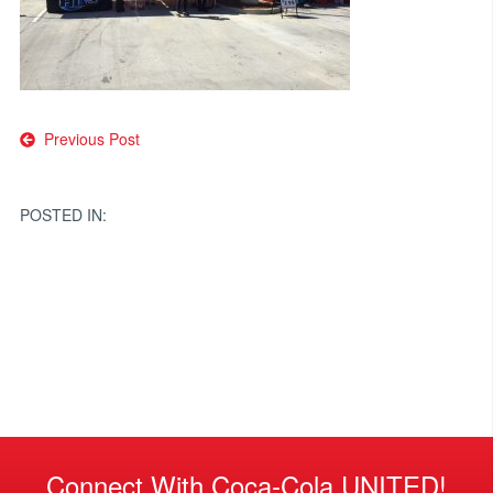
Post
Previous Post
navigation
POSTED IN:
Connect With Coca-Cola UNITED!