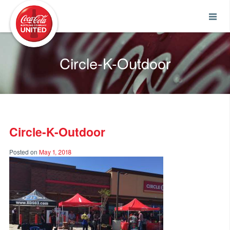
Coca-Cola UNITED
Circle-K-Outdoor
Circle-K-Outdoor
Posted on
May 1, 2018