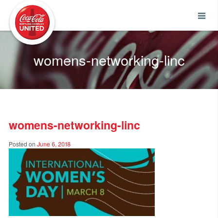
Coca-Cola UNITED
womens-networking-linc
womens-networking-linc
Posted on
June 6, 2018