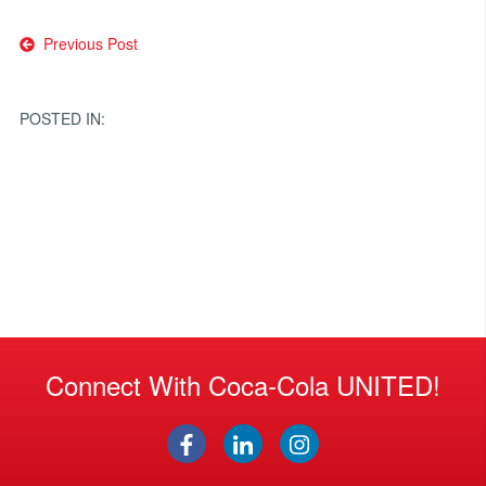
Post
Previous Post
navigation
POSTED IN:
Connect With Coca-Cola UNITED!