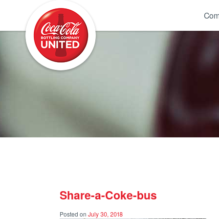
Coca-Cola UNITED
Com
Share-a-Coke-bus
Posted on
July 30, 2018