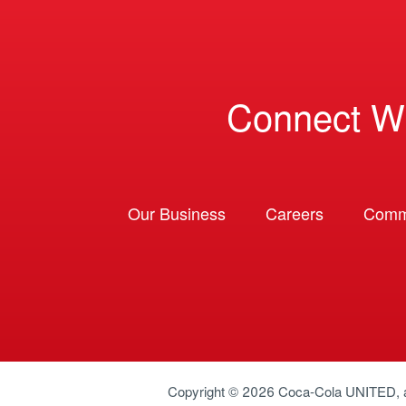
Connect W
Our Business
Careers
Comm
Copyright © 2026
Coca-Cola UNITED
,