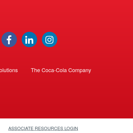
lutions
The Coca-Cola Company
ASSOCIATE RESOURCES LOGIN