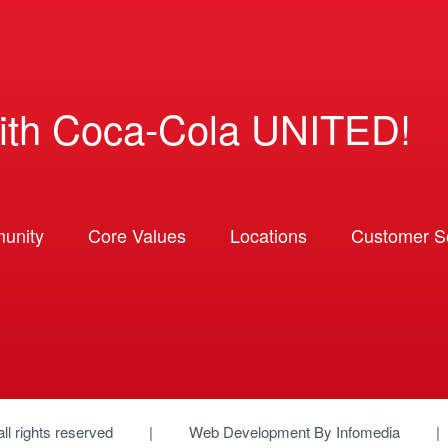
ith Coca-Cola UNITED!
unity
Core Values
Locations
Customer So
 all rights reserved
Web Development By
Infomedia