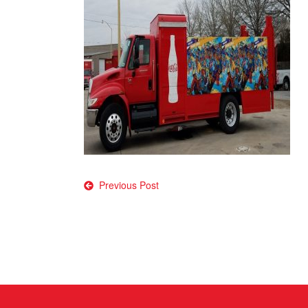
Post
Previous Post
navigation