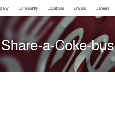
pany
Community
Locations
Brands
Careers
Share-a-Coke-bus