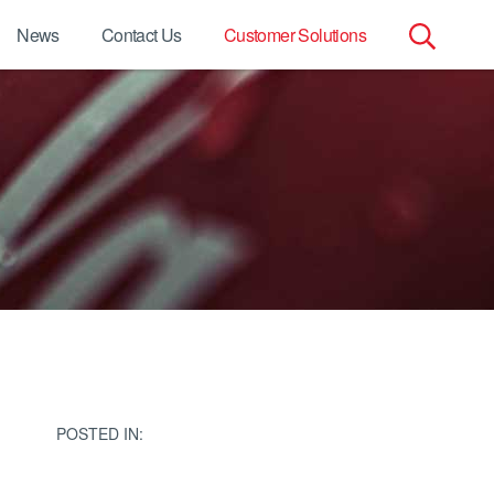
News
Contact Us
Customer Solutions
Search
for:
POSTED IN: