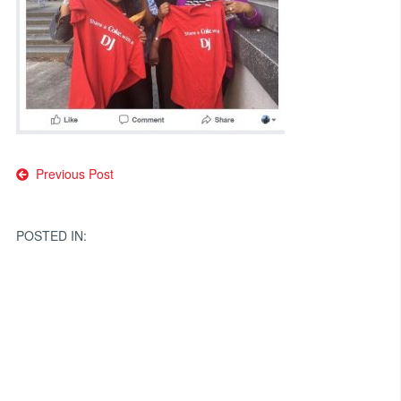
Post
Previous Post
navigation
POSTED IN: