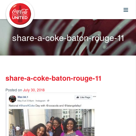
Coca-Cola UNITED
share-a-coke-baton-rouge-11
share-a-coke-baton-rouge-11
Posted on
July 30, 2018