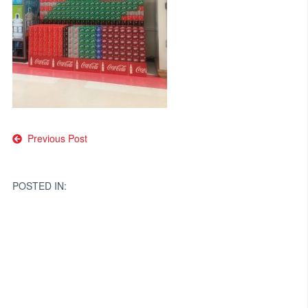
Post
Previous Post
navigation
POSTED IN: