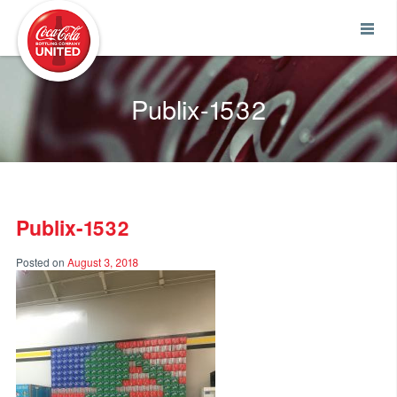
Coca-Cola UNITED
Publix-1532
Publix-1532
Posted on
August 3, 2018