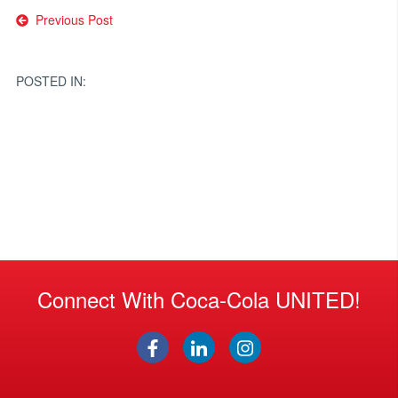
Post
Previous Post
navigation
POSTED IN:
Connect With Coca-Cola UNITED!