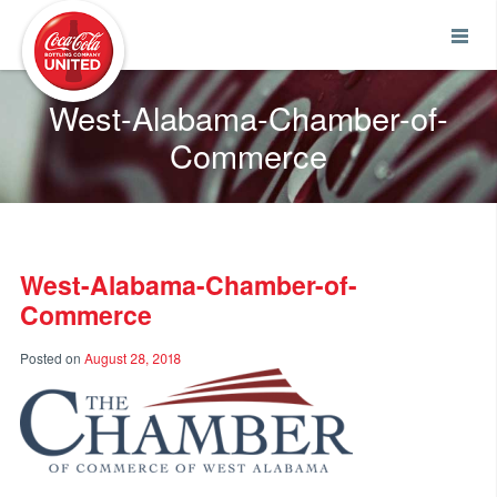
Coca-Cola UNITED
West-Alabama-Chamber-of-
Commerce
West-Alabama-Chamber-of-
Commerce
Posted on
August 28, 2018