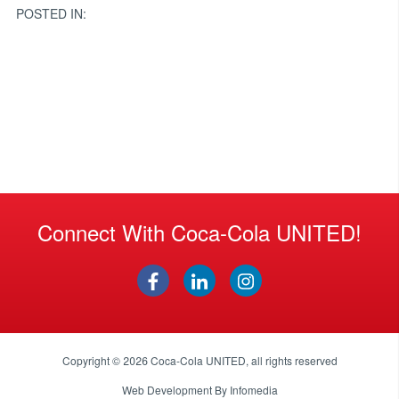
POSTED IN:
Connect With Coca-Cola UNITED!
Copyright © 2026
Coca-Cola UNITED
, all rights reserved
Web Development By
Infomedia