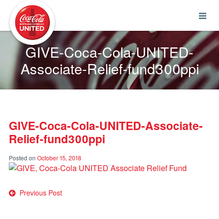
Coca-Cola UNITED
GIVE-Coca-Cola-UNITED-
Associate-Relief-fund300ppi
GIVE-Coca-Cola-UNITED-Associate-
Relief-fund300ppi
Posted on
October 15, 2018
Post
Previous Post
navigation