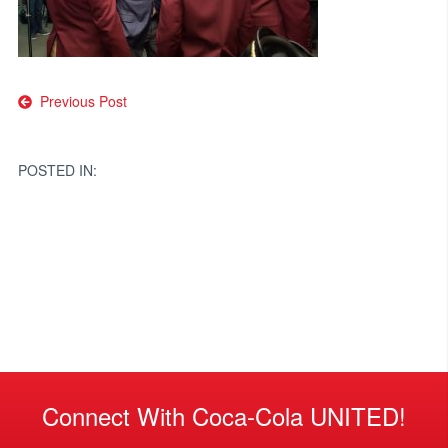
Post
Previous Post
navigation
POSTED IN:
Connect With Coca-Cola UNITED!