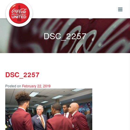
Coca-Cola UNITED
DSC_2257
DSC_2257
Posted on
February 22, 2019