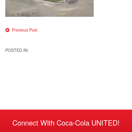
Post
Previous Post
navigation
POSTED IN:
Connect With Coca-Cola UNITED!