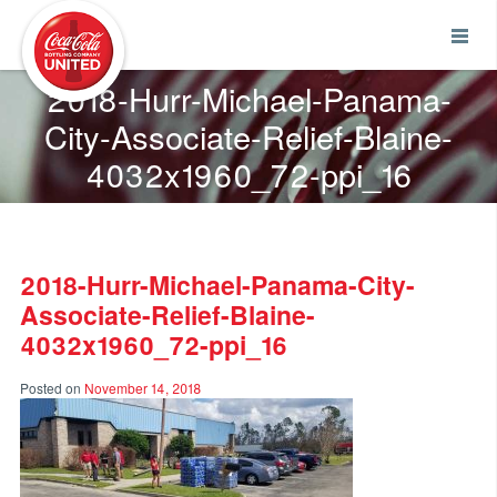
Coca-Cola UNITED
2018-Hurr-Michael-Panama-
City-Associate-Relief-Blaine-
4032x1960_72-ppi_16
2018-Hurr-Michael-Panama-City-
Associate-Relief-Blaine-
4032x1960_72-ppi_16
Posted on
November 14, 2018