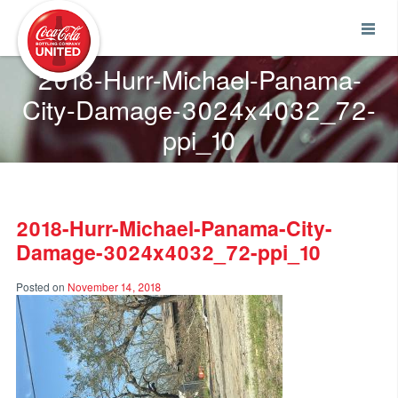
Coca-Cola UNITED
2018-Hurr-Michael-Panama-
City-Damage-3024x4032_72-
ppi_10
2018-Hurr-Michael-Panama-City-
Damage-3024x4032_72-ppi_10
Posted on
November 14, 2018