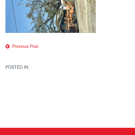
Post
Previous Post
navigation
POSTED IN: