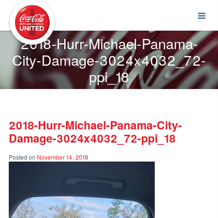
Coca-Cola UNITED
2018-Hurr-Michael-Panama-
City-Damage-3024x4032_72-
ppi_18
2018-Hurr-Michael-Panama-City-
Damage-3024x4032_72-ppi_18
Posted on
November 14, 2018