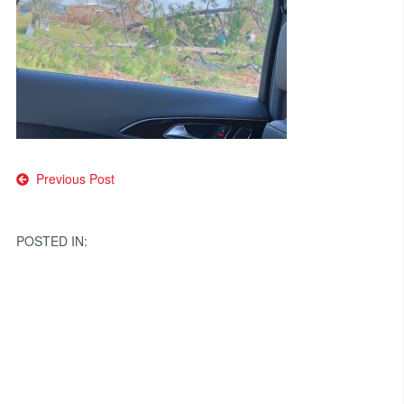
Post
Previous Post
navigation
POSTED IN: