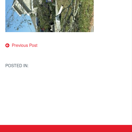
Post
Previous Post
navigation
POSTED IN: