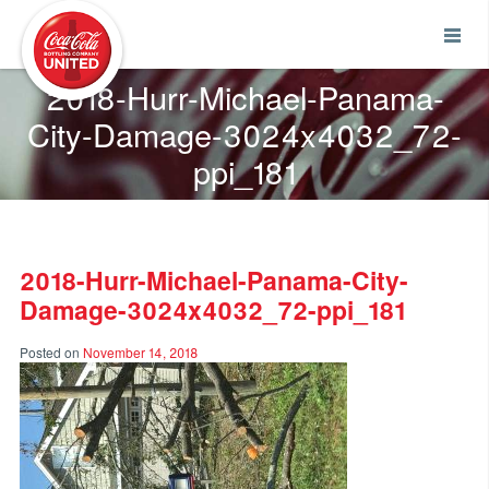
Coca-Cola UNITED
2018-Hurr-Michael-Panama-
City-Damage-3024x4032_72-
ppi_181
2018-Hurr-Michael-Panama-City-
Damage-3024x4032_72-ppi_181
Posted on
November 14, 2018