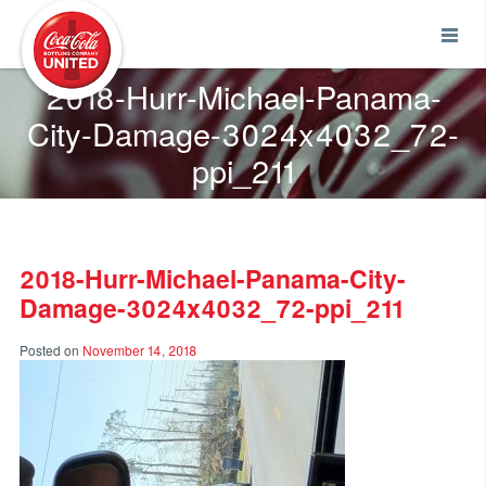
Coca-Cola UNITED
2018-Hurr-Michael-Panama-
City-Damage-3024x4032_72-
ppi_211
2018-Hurr-Michael-Panama-City-
Damage-3024x4032_72-ppi_211
Posted on
November 14, 2018