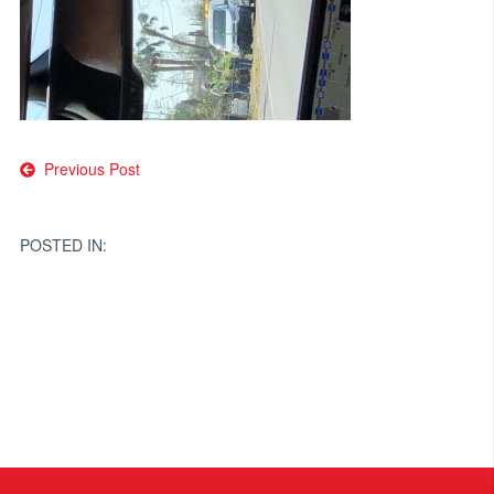
Post
Previous Post
navigation
POSTED IN: