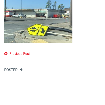
Post
Previous Post
navigation
POSTED IN: