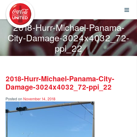
Coca-Cola UNITED
2018-Hurr-Michael-Panama-
City-Damage-3024x4032_72-
ppi_22
2018-Hurr-Michael-Panama-City-
Damage-3024x4032_72-ppi_22
Posted on
November 14, 2018