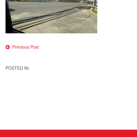
Post
Previous Post
navigation
POSTED IN: