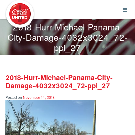
Coca-Cola UNITED
2018-Hurr-Michael-Panama-
City-Damage-4032x3024_72-
ppi_27
2018-Hurr-Michael-Panama-City-
Damage-4032x3024_72-ppi_27
Posted on
November 14, 2018