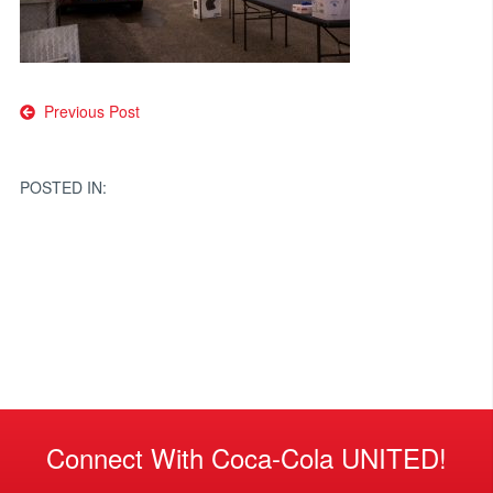
Post
Previous Post
navigation
POSTED IN:
Connect With Coca-Cola UNITED!