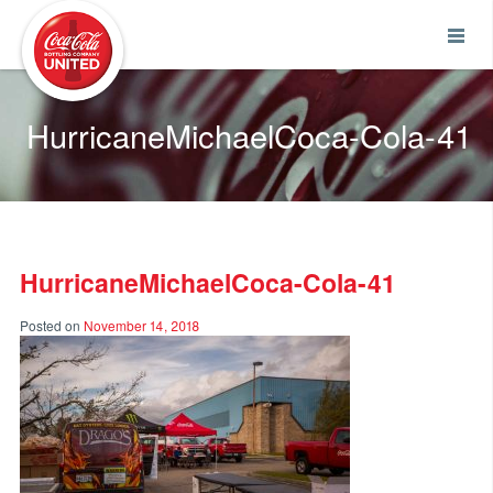
Coca-Cola UNITED
HurricaneMichaelCoca-Cola-41
HurricaneMichaelCoca-Cola-41
Posted on
November 14, 2018