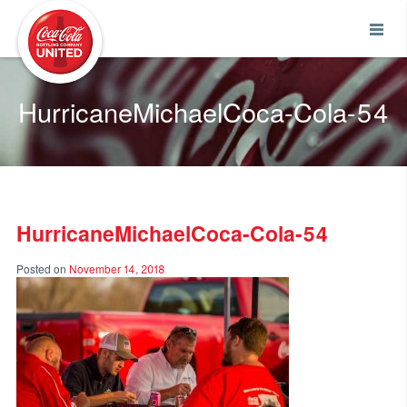
Coca-Cola UNITED
HurricaneMichaelCoca-Cola-54
HurricaneMichaelCoca-Cola-54
Posted on
November 14, 2018