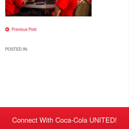
Post
Previous Post
navigation
POSTED IN:
Connect With Coca-Cola UNITED!