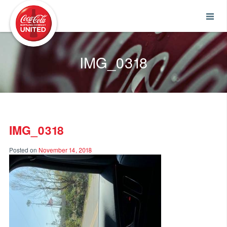
Coca-Cola UNITED
IMG_0318
IMG_0318
Posted on
November 14, 2018