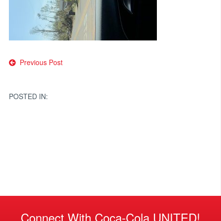
Post
Previous Post
navigation
POSTED IN:
Connect With Coca-Cola UNITED!